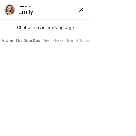
~ PINNACLE CHIROPRACTIC ~
Advanced
Chiropractic in
Sandy Springs,