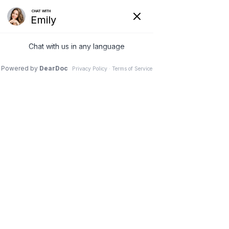
Spinal Wellness
Tips
HOME
>
PATIENT RESOURCES
>
SPINAL WELLNESS TIPS
~ SPINE HEALTH ~