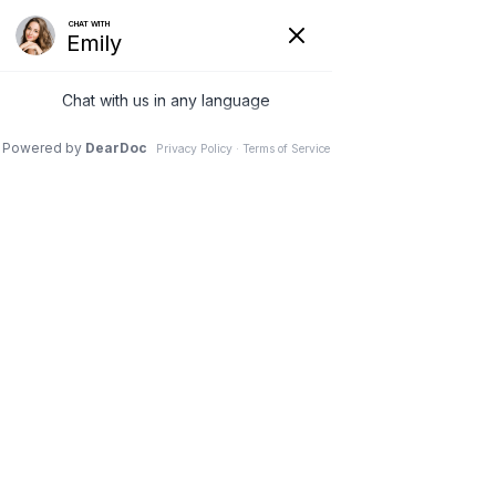
19 Mar 2026
A Smoother Journey to
Motherhood – Prenatal
Chiropractic Care
Pinnacle Chiropractic