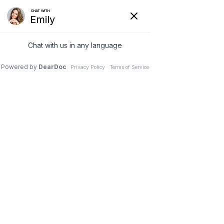
18 May 2026
Advanced Car Accident
Recovery – Unmasking
Hidden Whiplash and
Soft Tissue Trauma