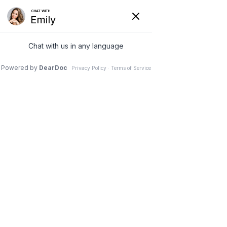
19 Mar 2026
Pediatric Chiropractic –
Why Children Need
Spinal Checks Too
Pinnacle Chiropractic