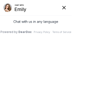
4 Mar 2026
The Perimeter Desk-
Jockey – Ergonomic
Hacks for Office
Workers