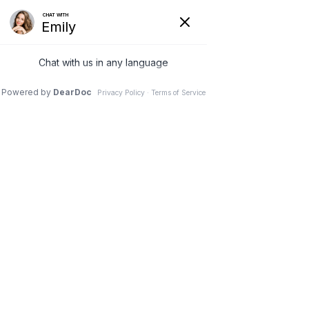
28 Feb 2026
The Science of
Precision – Finding the
Root Cause
Pinnacle Chiropractic