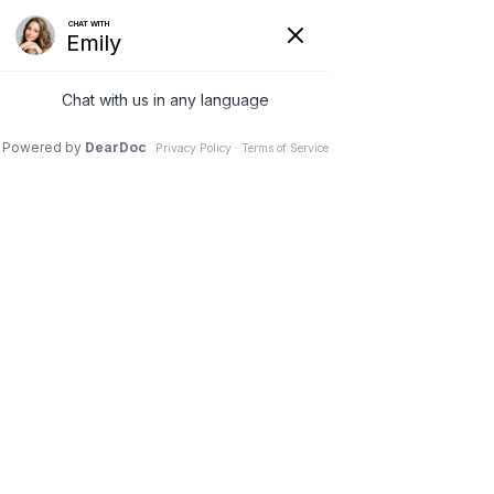
Injury Prevention
HOME
>
PATIENT RESOURCES
>
FOCUS ON GOLF &
TENNIS
>
INJURY PREVENTION
~ PREVENT GOLF INJURIES ~
Preventing Golf Injuries